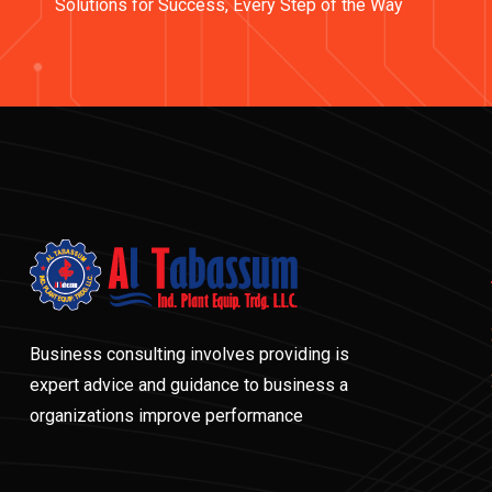
Solutions for Success, Every Step of the Way
Business consulting involves providing is
expert advice and guidance to business a
organizations improve performance