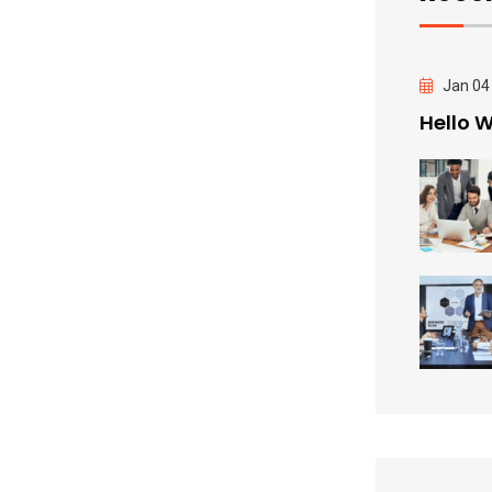
Jan 04
Hello W