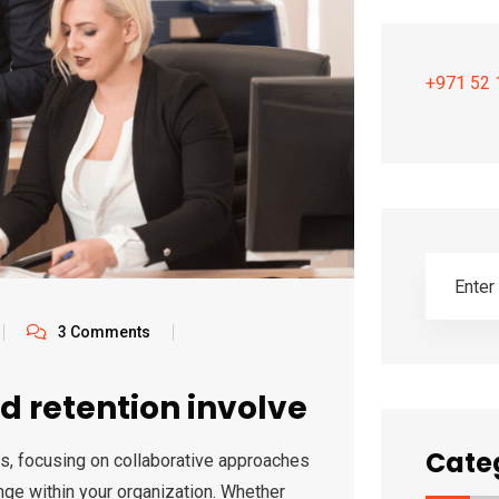
+971 52 
3 Comments
d retention involve
Cate
s, focusing on collaborative approaches
nge within your organization. Whether