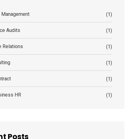
s Management
(1)
ce Audits
(1)
 Relations
(1)
lting
(1)
tract
(1)
siness HR
(1)
t Posts