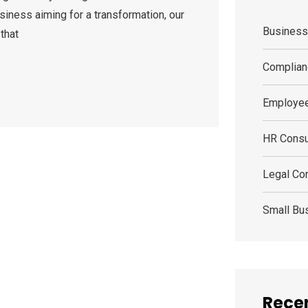
siness aiming for a transformation, our
Busines
that
Complian
Employee
HR Consu
Legal Con
Small Bu
Recen