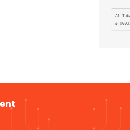
Al Tab
# 9003
ment