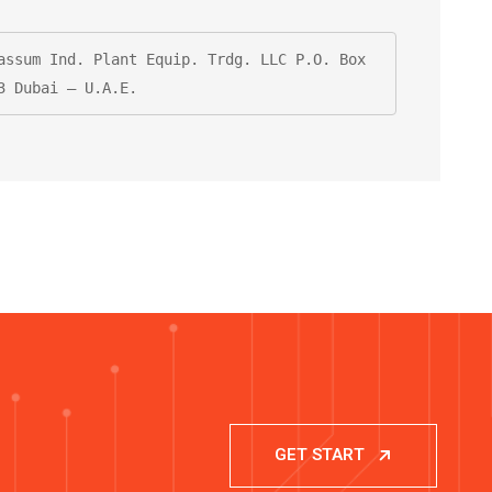
assum Ind. Plant Equip. Trdg. LLC P.O. Box 
3 Dubai – U.A.E.
GET START