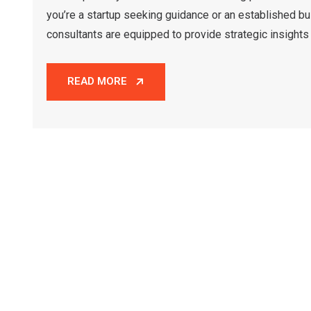
you’re a startup seeking guidance or an established bu
consultants are equipped to provide strategic insights 
READ MORE