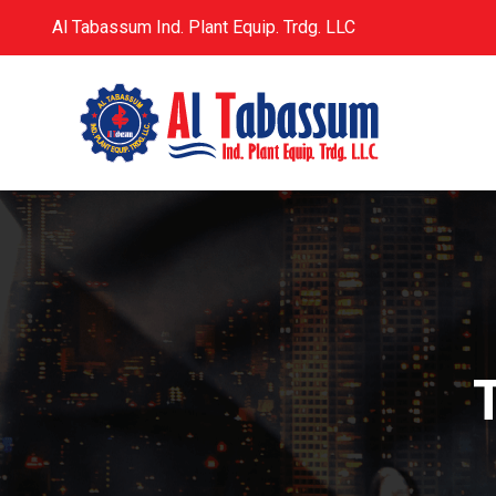
Al Tabassum Ind. Plant Equip. Trdg. LLC