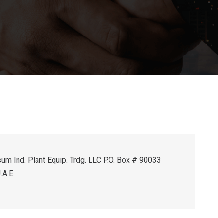
um Ind. Plant Equip. Trdg. LLC P.O. Box # 90033
.A.E.