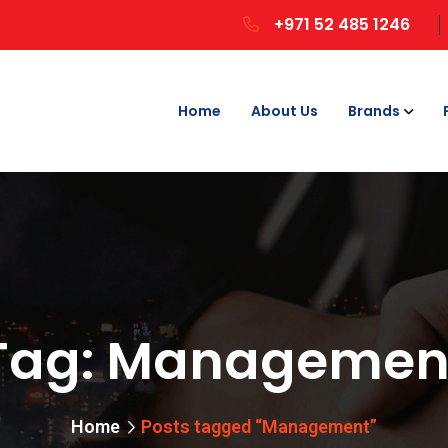
+971 52 485 1246
Home
About Us
Brands
Tag:
Managemen
Home
Posts tagged “Management”