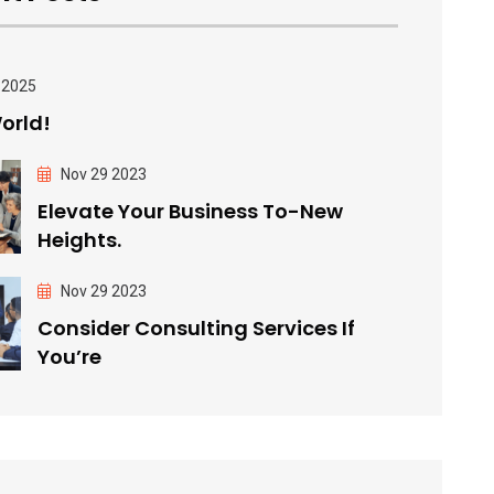
 2025
orld!
Nov 29 2023
Elevate Your Business To-New
Heights.
Nov 29 2023
Consider Consulting Services If
You’re