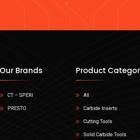
Our Brands
Product Categor
CT – SPERI
All
PRESTO
Carbide Inserts
Cutting Tools
Solid Carbide Tools