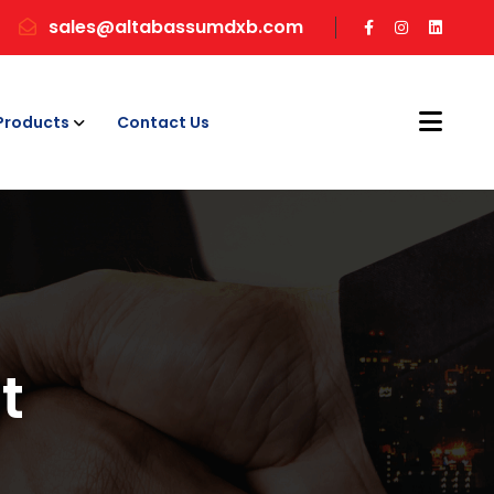
sales@altabassumdxb.com
Products
Contact Us
t