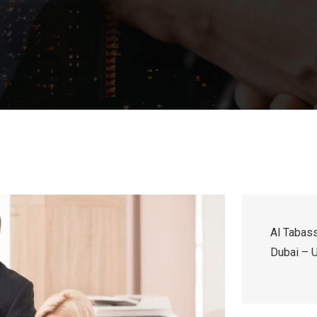
Al Tabass
Dubai – U