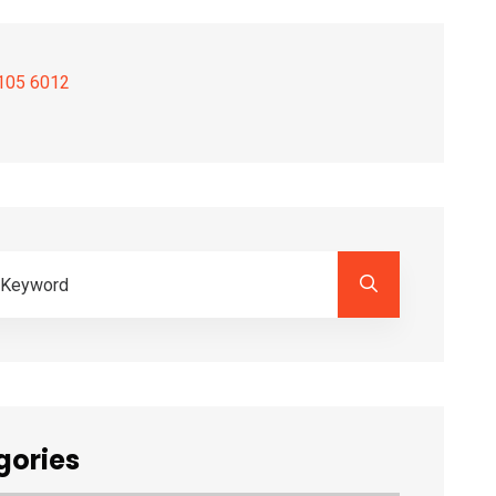
105 6012
gories