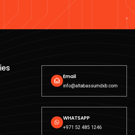
ies
Email
info@altabassumdxb.com
WHATSAPP
+971 52 485 1246