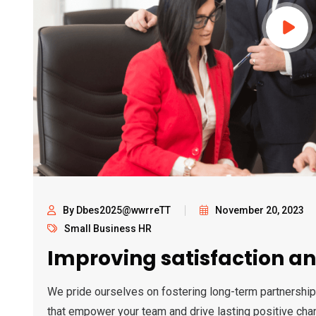
By Dbes2025@wwrreTT
November 20, 2023
Small Business HR
Improving satisfaction an
We pride ourselves on fostering long-term partnership
that empower your team and drive lasting positive cha