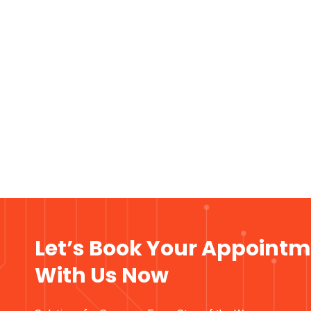
Let’s Book Your Appoint
With Us Now