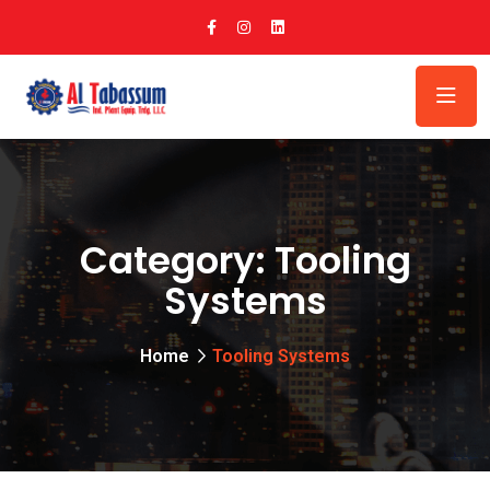
Category:
Tooling
Systems
Home
Tooling Systems