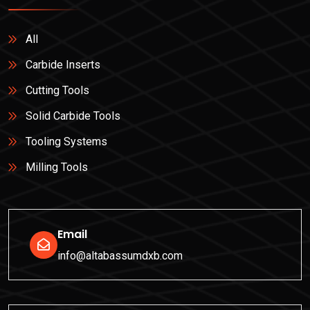
All
Carbide Inserts
Cutting Tools
Solid Carbide Tools
Tooling Systems
Milling Tools
Email
info@altabassumdxb.com