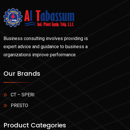
Business consulting involves providing is
expert advice and guidance to business a
organizations improve performance
Our Brands
CT – SPERI
PRESTO
Product Categories