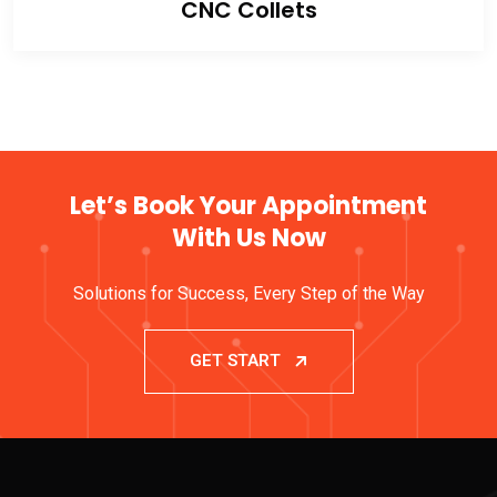
CNC Collets
Let’s Book Your Appointment
With Us Now
Solutions for Success, Every Step of the Way
GET START