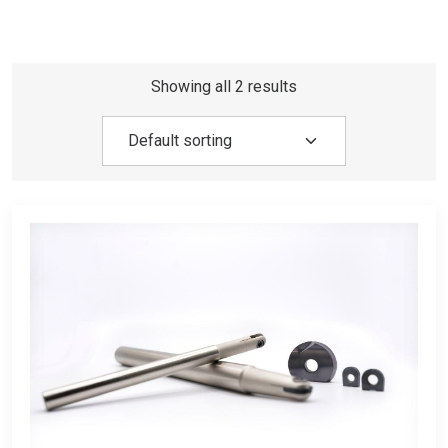
Showing all 2 results