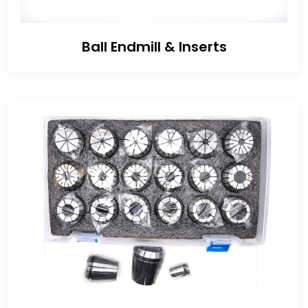
Ball Endmill & Inserts