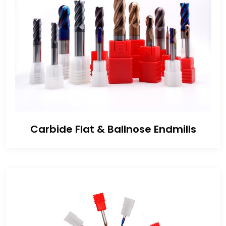
Carbide Flat & Ballnose Endmills