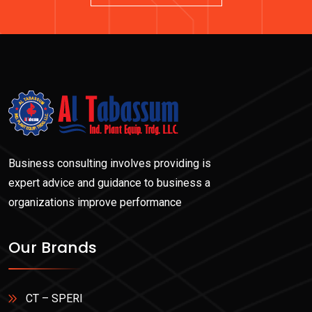
Business consulting involves providing is
expert advice and guidance to business a
organizations improve performance
Our Brands
CT – SPERI