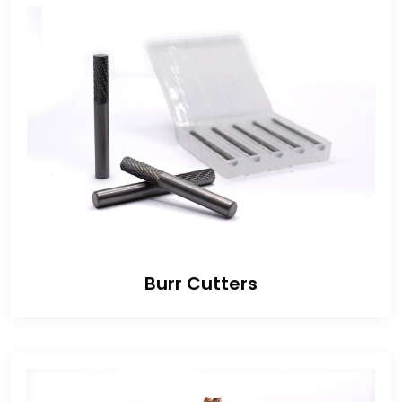
Burr Cutters