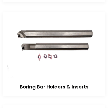
Boring Bar Holders & Inserts