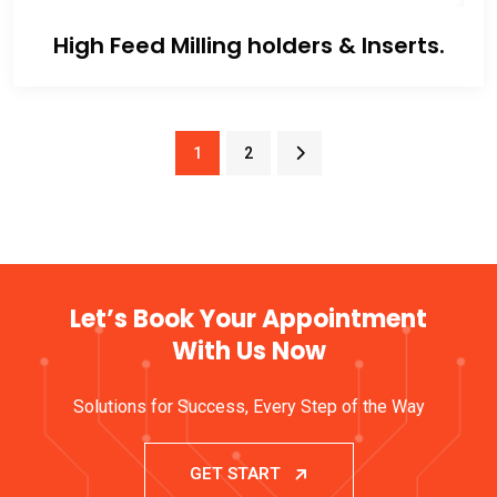
High Feed Milling holders & Inserts.
1
2
Let’s Book Your Appointment
With Us Now
Solutions for Success, Every Step of the Way
GET START