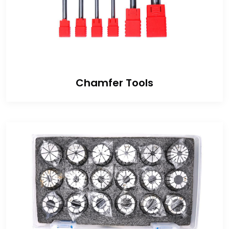
Chamfer Tools