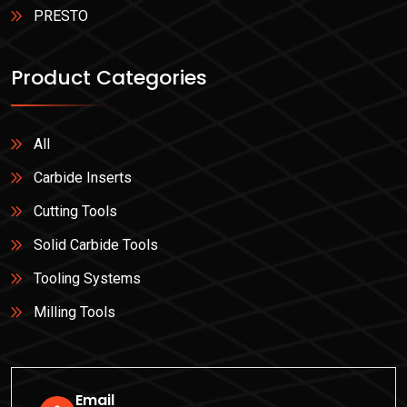
PRESTO
Product Categories
All
Carbide Inserts
Cutting Tools
Solid Carbide Tools
Tooling Systems
Milling Tools
Email