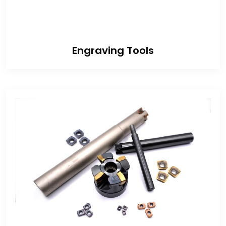
Engraving Tools