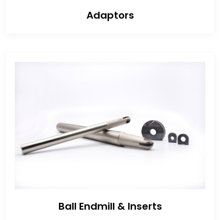
Adaptors
Ball Endmill & Inserts