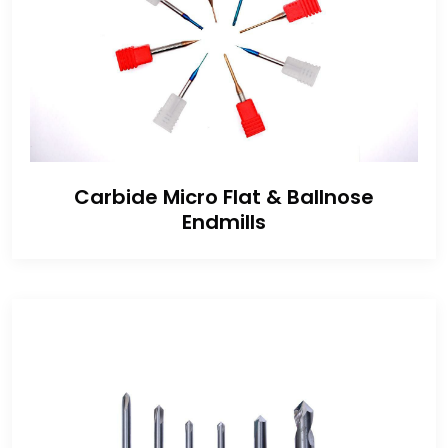
Carbide Micro Flat & Ballnose
Endmills