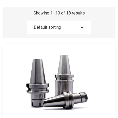
Showing 1–10 of 18 results