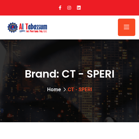
Brand:
CT - SPERI
Home
CT - SPERI