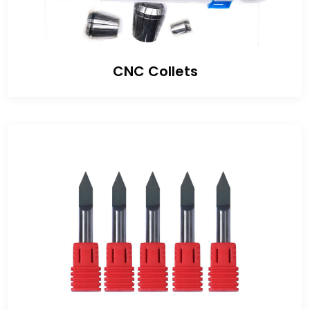
CNC Collets