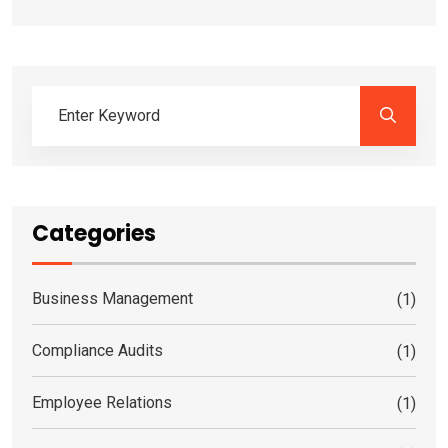
Categories
Business Management
(1)
Compliance Audits
(1)
Employee Relations
(1)