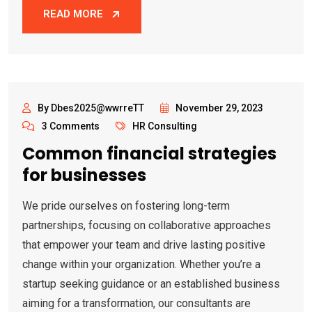
READ MORE
By Dbes2025@wwrreTT
November 29, 2023
3 Comments
HR Consulting
Common financial strategies
for businesses
We pride ourselves on fostering long-term
partnerships, focusing on collaborative approaches
that empower your team and drive lasting positive
change within your organization. Whether you’re a
startup seeking guidance or an established business
aiming for a transformation, our consultants are