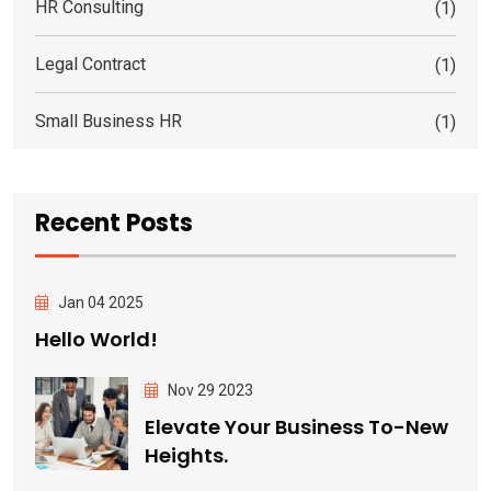
HR Consulting
(1)
Legal Contract
(1)
Small Business HR
(1)
Recent Posts
Jan 04 2025
Hello World!
Nov 29 2023
Elevate Your Business To-New
Heights.