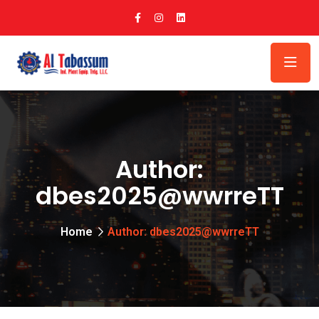
Author:
dbes2025@wwrreTT
Home
Author: dbes2025@wwrreTT