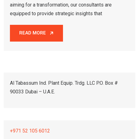
aiming for a transformation, our consultants are
equipped to provide strategic insights that
READ MORE
Al Tabassum Ind. Plant Equip. Trdg. LLC P.O. Box #
90033 Dubai – U.A.E.
+971 52 105 6012