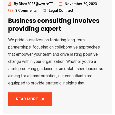
By Dbes2025@wwrreTT
November 29, 2023
3 Comments
Legal Contract
Business consulting involves
providing expert
We pride ourselves on fostering long-term
partnerships, focusing on collaborative approaches
that empower your team and drive lasting positive
change within your organization. Whether you’re a
startup seeking guidance or an established business
aiming for a transformation, our consultants are
equipped to provide strategic insights that
READ MORE