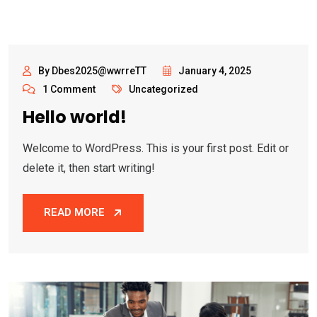
By Dbes2025@wwrreTT
January 4, 2025
1 Comment
Uncategorized
Hello world!
Welcome to WordPress. This is your first post. Edit or
delete it, then start writing!
READ MORE