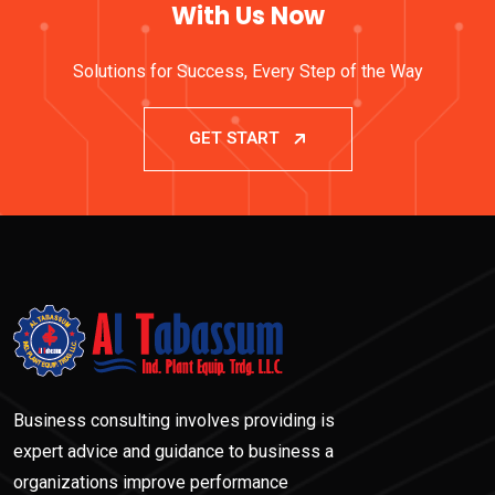
With Us Now
Solutions for Success, Every Step of the Way
GET START
Business consulting involves providing is
expert advice and guidance to business a
organizations improve performance