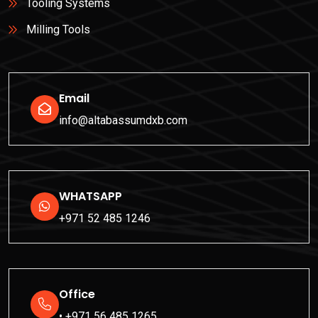
Tooling Systems
Milling Tools
Email
info@altabassumdxb.com
WHATSAPP
+971 52 485 1246
Office
• +971 56 485 1265