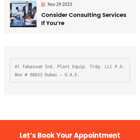
Nov 29 2023
Consider Consulting Services
If You’re
Al Tabassum Ind. Plant Equip. Trdg. LLC P.O. 
Box # 90033 Dubai – U.A.E.
Let’s Book Your Appointment