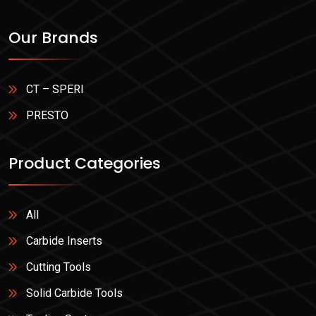
Our Brands
CT – SPERI
PRESTO
Product Categories
All
Carbide Inserts
Cutting Tools
Solid Carbide Tools