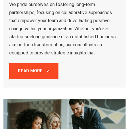
We pride ourselves on fostering long-term
partnerships, focusing on collaborative approaches
that empower your team and drive lasting positive
change within your organization. Whether you’re a
startup seeking guidance or an established business
aiming for a transformation, our consultants are
equipped to provide strategic insights that
READ MORE