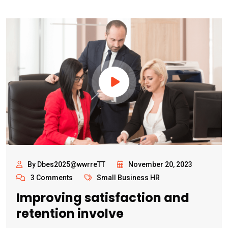
By Dbes2025@wwrreTT
November 20, 2023
3 Comments
Small Business HR
Improving satisfaction and
retention involve