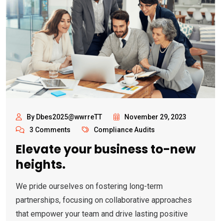
By Dbes2025@wwrreTT
November 29, 2023
3 Comments
Compliance Audits
Elevate your business to-new
heights.
We pride ourselves on fostering long-term
partnerships, focusing on collaborative approaches
that empower your team and drive lasting positive