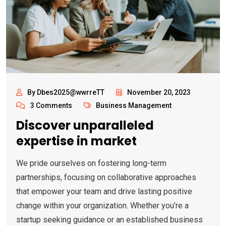
By Dbes2025@wwrreTT
November 20, 2023
3 Comments
Business Management
Discover unparalleled
expertise in market
We pride ourselves on fostering long-term
partnerships, focusing on collaborative approaches
that empower your team and drive lasting positive
change within your organization. Whether you’re a
startup seeking guidance or an established business