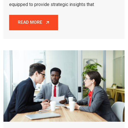
equipped to provide strategic insights that
READ MORE