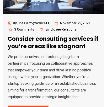
By Dbes2025@wwrreTT
November 29, 2023
3 Comments
Employee Relations
Consider consulting services if
you’re areas like stagnant
We pride ourselves on fostering long-term
partnerships, focusing on collaborative approaches
that empower your team and drive lasting positive
change within your organization. Whether you’re a
startup seeking guidance or an established business
aiming for a transformation, our consultants are
equipped to provide strategic insights that