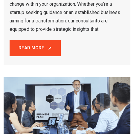
change within your organization. Whether you’re a
startup seeking guidance or an established business
aiming for a transformation, our consultants are
equipped to provide strategic insights that
READ MORE