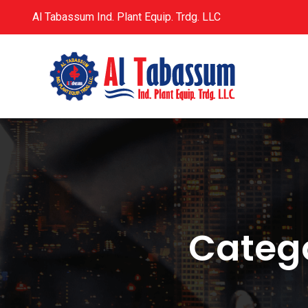
Al Tabassum Ind. Plant Equip. Trdg. LLC
Categ