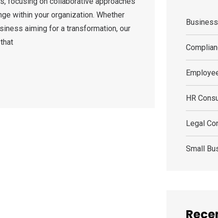
s, focusing on collaborative approaches
nge within your organization. Whether
Busines
siness aiming for a transformation, our
that
Complian
Employee
HR Consu
Legal Con
Small Bu
Recen