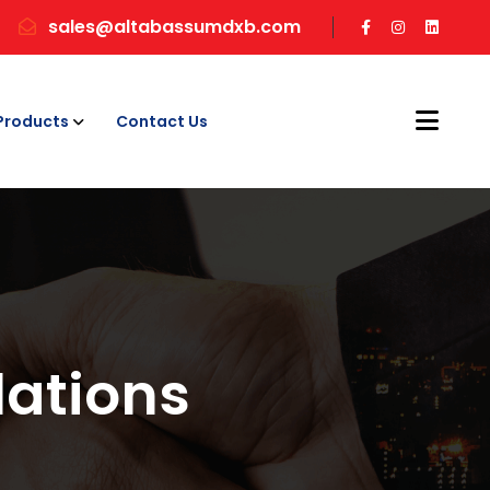
sales@altabassumdxb.com
Products
Contact Us
ations