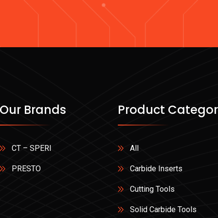
Our Brands
Product Categor
CT – SPERI
All
PRESTO
Carbide Inserts
Cutting Tools
Solid Carbide Tools