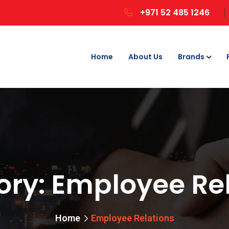
+971 52 485 1246
Home
About Us
Brands
ory:
Employee Rel
Home
Employee Relations