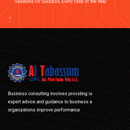
Solutions for Success, Every Step of the Way
Business consulting involves providing is
expert advice and guidance to business a
organizations improve performance