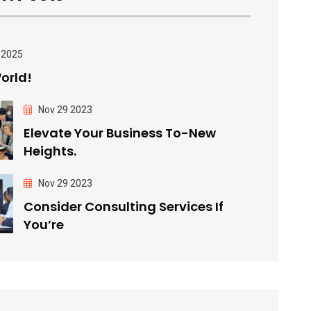
 2025
orld!
Nov 29 2023
Elevate Your Business To-New
Heights.
Nov 29 2023
Consider Consulting Services If
You’re