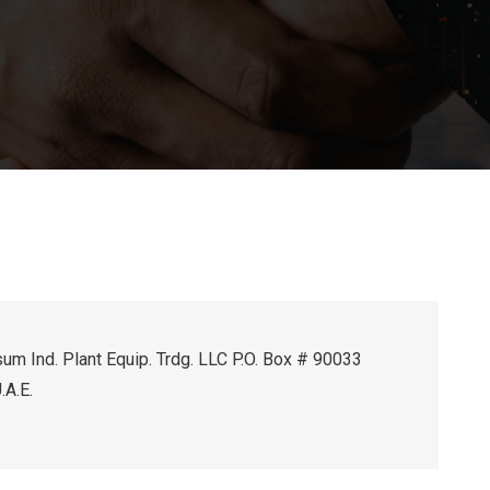
um Ind. Plant Equip. Trdg. LLC P.O. Box # 90033
.A.E.