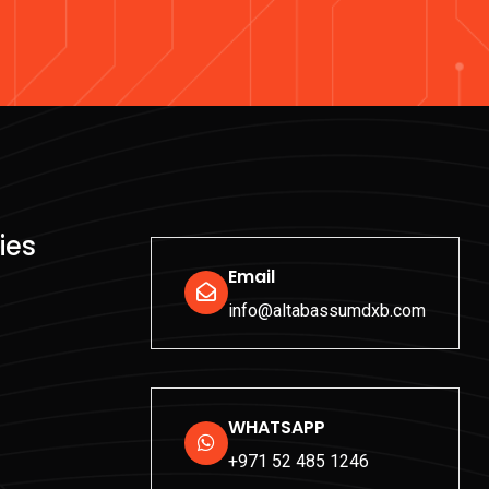
ies
Email
info@altabassumdxb.com
WHATSAPP
+971 52 485 1246