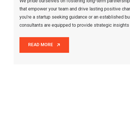
We pride ourselves on fostering long-term partnership
that empower your team and drive lasting positive cha
you’re a startup seeking guidance or an established bu
consultants are equipped to provide strategic insights 
READ MORE