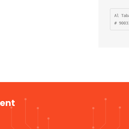
Al Tab
# 9003
ment