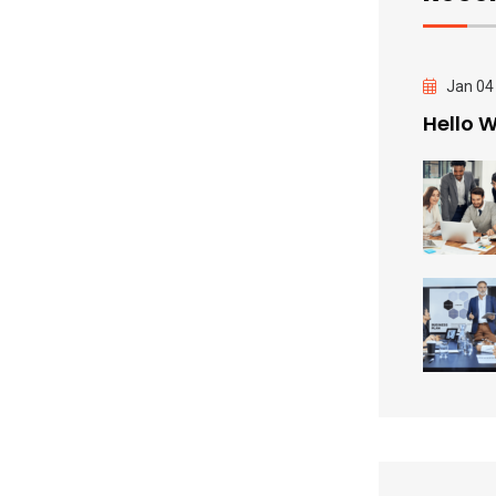
Jan 04
Hello W