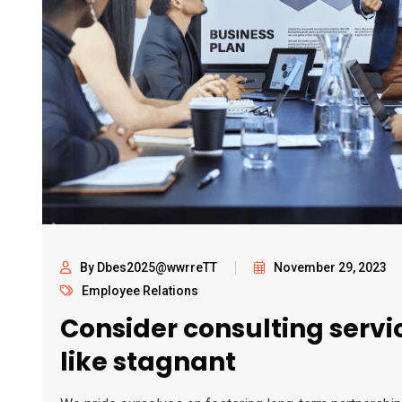
By Dbes2025@wwrreTT
November 29, 2023
Employee Relations
Consider consulting servic
like stagnant