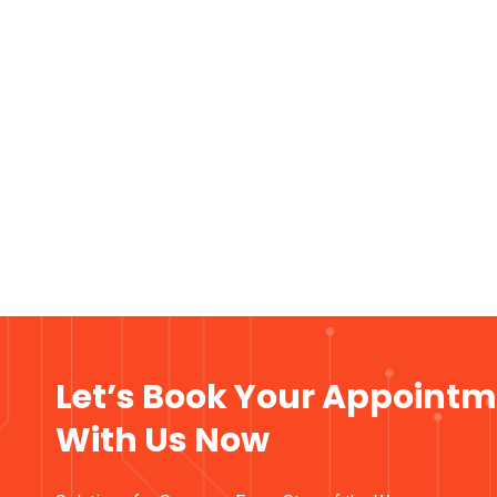
Let’s Book Your Appoint
With Us Now