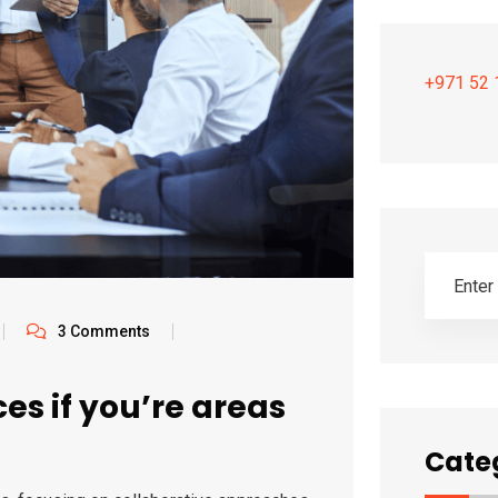
+971 52 
3 Comments
es if you’re areas
Cate