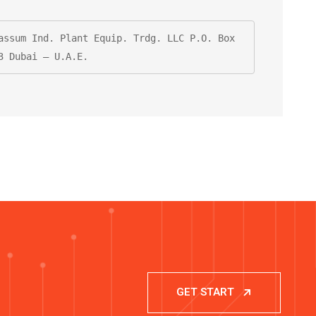
assum Ind. Plant Equip. Trdg. LLC P.O. Box 
3 Dubai – U.A.E.
GET START