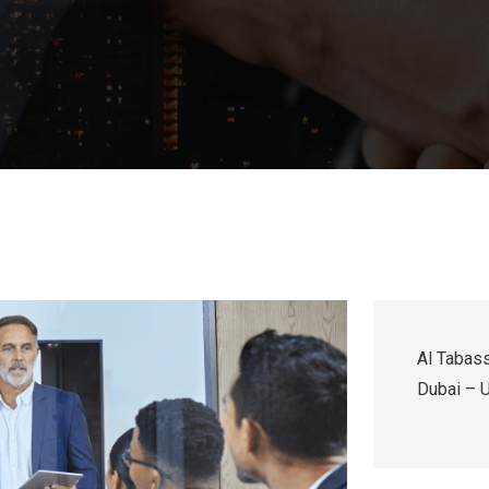
Al Tabass
Dubai – U