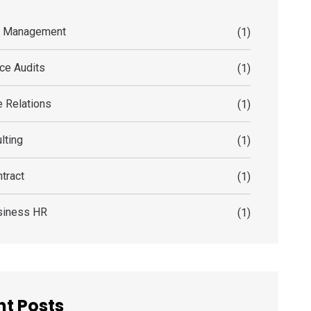
s Management
(1)
ce Audits
(1)
 Relations
(1)
lting
(1)
tract
(1)
siness HR
(1)
t Posts