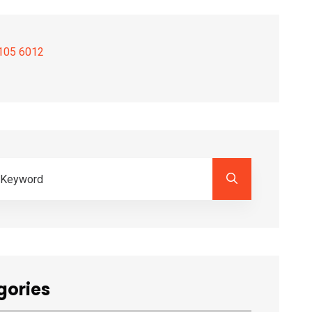
105 6012
gories