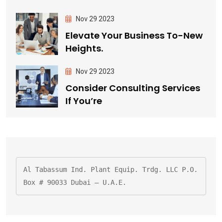
Nov 29 2023
Elevate Your Business To-New
Heights.
Nov 29 2023
Consider Consulting Services
If You’re
Al Tabassum Ind. Plant Equip. Trdg. LLC P.O. 
Box # 90033 Dubai – U.A.E.