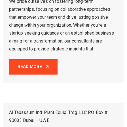
We pride ourselves on fostering long-term
partnerships, focusing on collaborative approaches
that empower your team and drive lasting positive
change within your organization. Whether you’re a
startup seeking guidance or an established business
aiming for a transformation, our consultants are
equipped to provide strategic insights that
READ MORE
Al Tabassum Ind. Plant Equip. Trdg. LLC P.O. Box #
90033 Dubai – U.A.E.