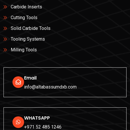
Carbide Inserts
Cutting Tools
Solid Carbide Tools
Tooling Systems
Milling Tools
Email
info@altabassumdxb.com
WHATSAPP
+971 52 485 1246