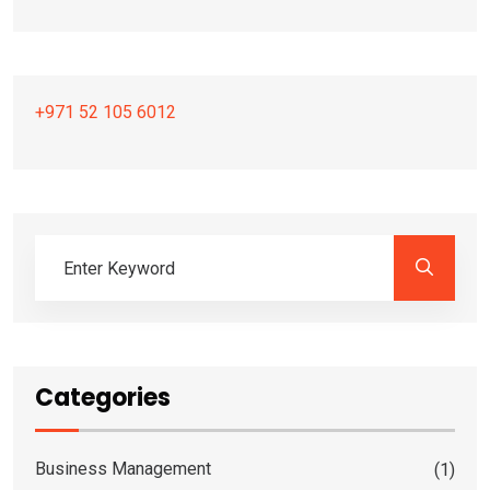
+971 52 105 6012
Categories
Business Management
(1)