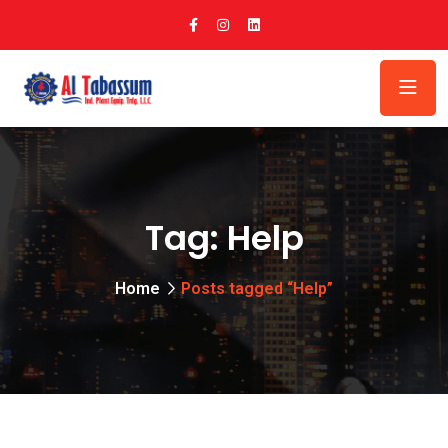
Tag:
Help
Home
Posts tagged “Help”