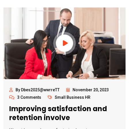
By Dbes2025@wwrreTT
November 20, 2023
3 Comments
Small Business HR
Improving satisfaction and
retention involve