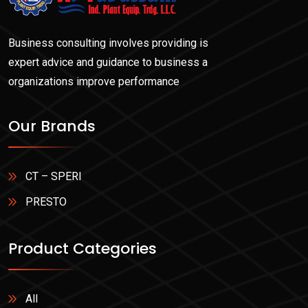
Business consulting involves providing is
expert advice and guidance to business a
organizations improve performance
Our Brands
CT – SPERI
PRESTO
Product Categories
All