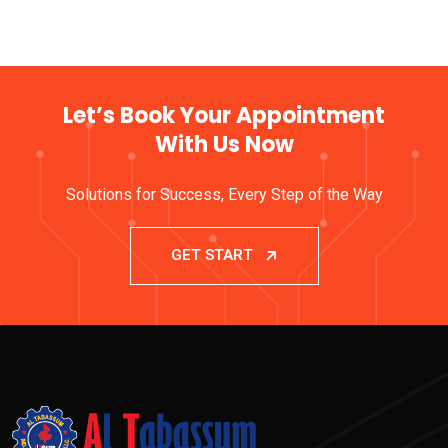
Let’s Book Your Appointment
With Us Now
Solutions for Success, Every Step of the Way
GET START