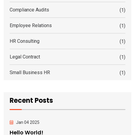
Compliance Audits
(1)
Employee Relations
(1)
HR Consulting
(1)
Legal Contract
(1)
Small Business HR
(1)
Recent Posts
Jan 04 2025
Hello World!