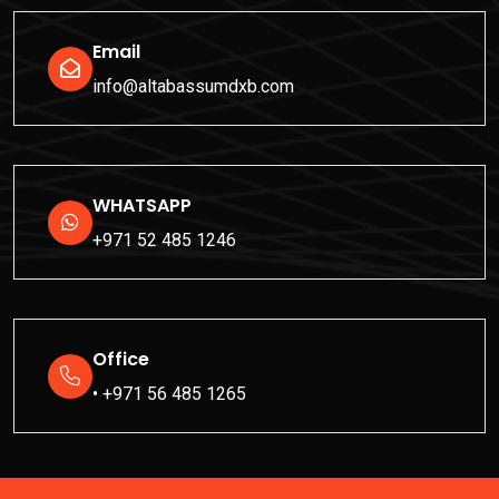
Email
info@altabassumdxb.com
WHATSAPP
+971 52 485 1246
Office
• +971 56 485 1265