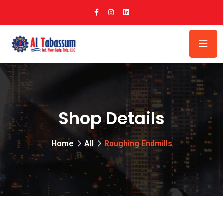
Shop Details
Home
All
Roughing Endmills