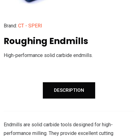
Brand:
CT - SPERI
Roughing Endmills
High-performance solid carbide endmills.
DESCRIPTION
Endmills are solid carbide tools designed for high-
performance milling. They provide excellent cutting