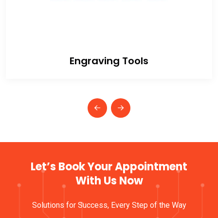
Engraving Tools
Let’s Book Your Appointment
With Us Now
Solutions for Success, Every Step of the Way