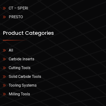
CT – SPERI
PRESTO
Product Categories
All
Carbide Inserts
Cutting Tools
Solid Carbide Tools
Tooling Systems
Milling Tools