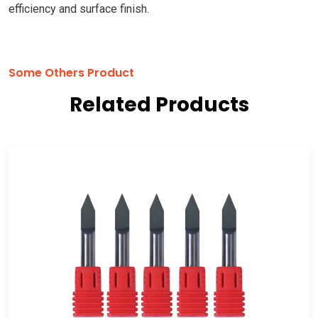
efficiency and surface finish.
Some Others Product
Related Products