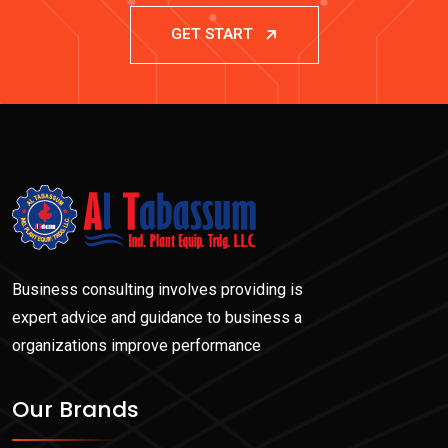
GET START
Business consulting involves providing is
expert advice and guidance to business a
organizations improve performance
Our Brands