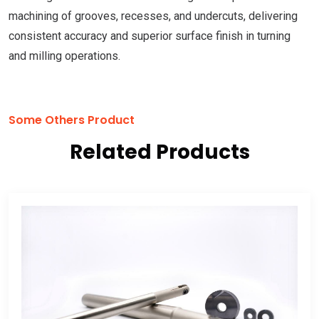
machining of grooves, recesses, and undercuts, delivering
consistent accuracy and superior surface finish in turning
and milling operations.
Some Others Product
Related Products