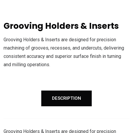
Grooving Holders & Inserts
Grooving Holders & Inserts are designed for precision
machining of grooves, recesses, and undercuts, delivering
consistent accuracy and superior surface finish in turning
and milling operations.
DESCRIPTION
Grooving Holders & Inserts are designed for precision