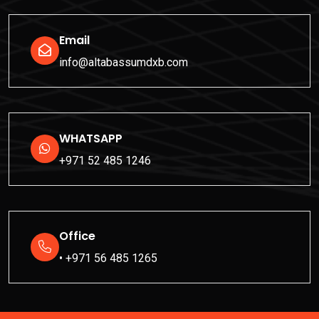
Email
info@altabassumdxb.com
WHATSAPP
+971 52 485 1246
Office
• +971 56 485 1265