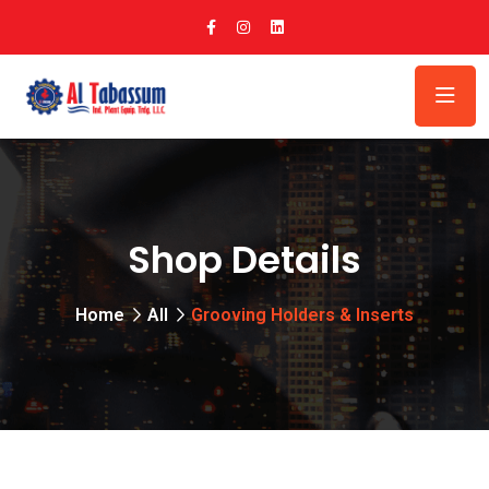
Shop Details
Home
All
Grooving Holders & Inserts