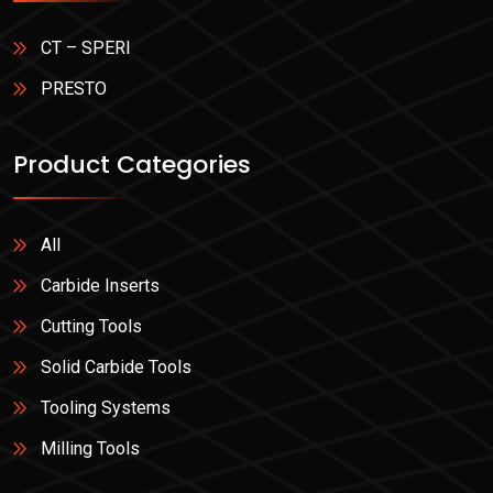
CT – SPERI
PRESTO
Product Categories
All
Carbide Inserts
Cutting Tools
Solid Carbide Tools
Tooling Systems
Milling Tools