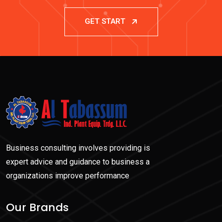
GET START
Business consulting involves providing is
expert advice and guidance to business a
organizations improve performance
Our Brands