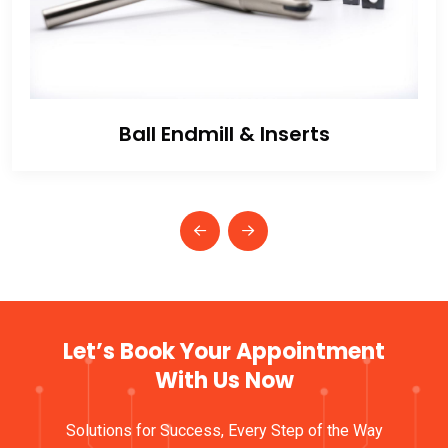
Ball Endmill & Inserts
Let’s Book Your Appointment
With Us Now
Solutions for Success, Every Step of the Way