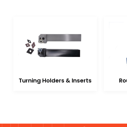
Turning Holders & Inserts
Ro