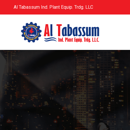
Al Tabassum Ind. Plant Equip. Trdg. LLC