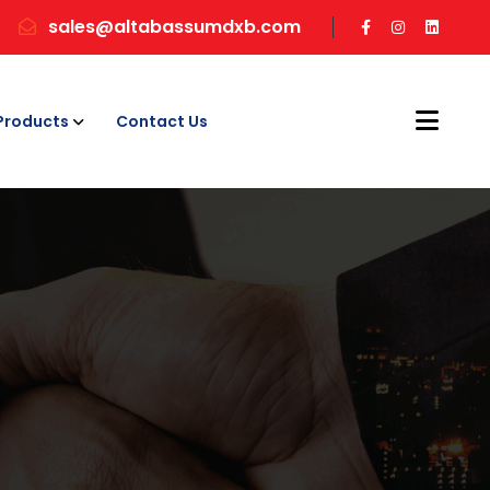
sales@altabassumdxb.com
Products
Contact Us