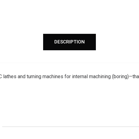
DESCRIPTION
 lathes and turning machines for internal machining (boring)—that