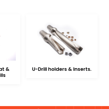
at &
U-Drill holders & Inserts.
lls