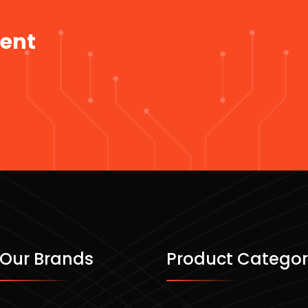
ment
Our Brands
Product Categor