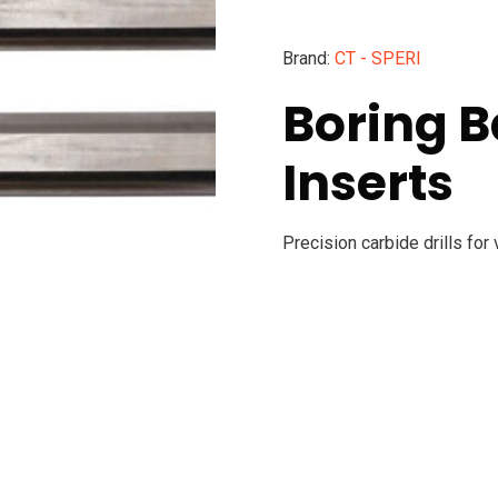
Brand:
CT - SPERI
Boring B
Inserts
Precision carbide drills for 