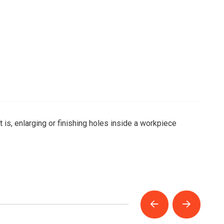
 is, enlarging or finishing holes inside a workpiece