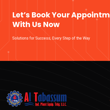
Let’s Book Your Appoint
With Us Now
Solutions for Success, Every Step of the Way