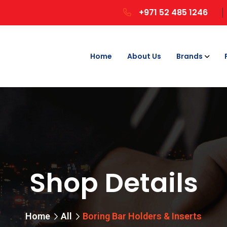
+971 52 485 1246
Home
About Us
Brands
Shop Details
Home
All
Boring Bar Holders & Inserts