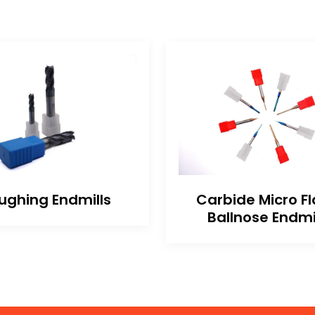
ughing Endmills
Carbide Micro Fl
Ballnose Endmi