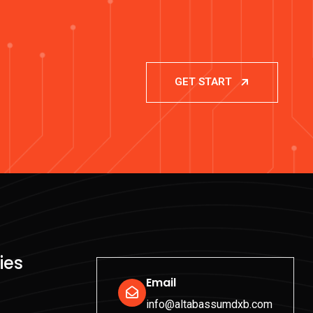
GET START
ies
Email
info@altabassumdxb.com