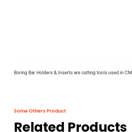
Boring Bar Holders & Inserts are cutting tools used in CNC
Some Others Product
Related Products