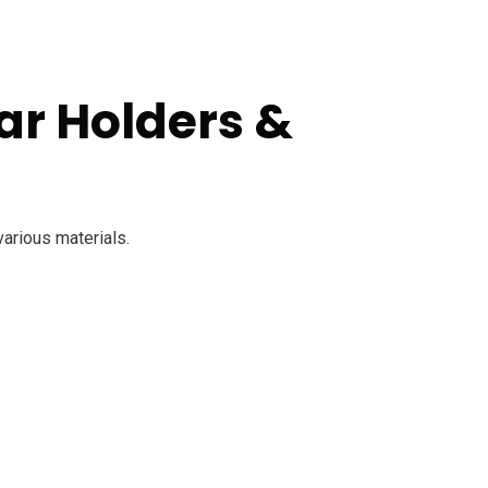
ar Holders &
various materials.