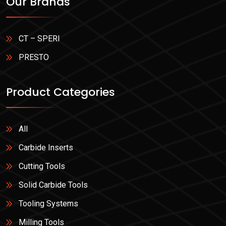
Our Brands
CT – SPERI
PRESTO
Product Categories
All
Carbide Inserts
Cutting Tools
Solid Carbide Tools
Tooling Systems
Milling Tools