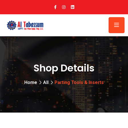
Shop Details
Home
All
Parting Tools & Inserts