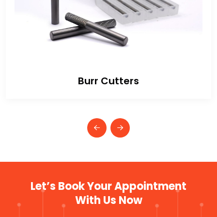
Burr Cutters
Let’s Book Your Appointment
With Us Now