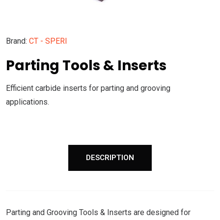
Brand:
CT - SPERI
Parting Tools & Inserts
Efficient carbide inserts for parting and grooving
applications.
DESCRIPTION
Parting and Grooving Tools & Inserts are designed for