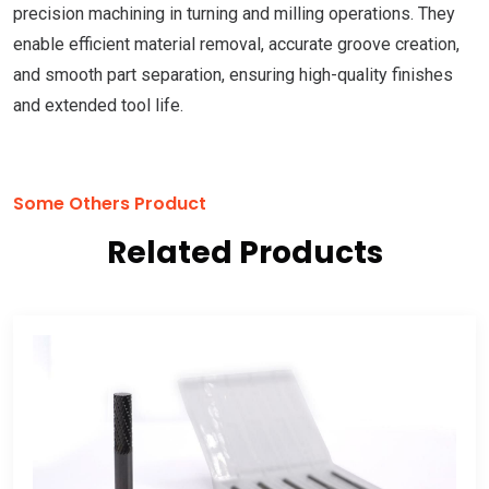
precision machining in turning and milling operations. They
enable efficient material removal, accurate groove creation,
and smooth part separation, ensuring high-quality finishes
and extended tool life.
Some Others Product
Related Products