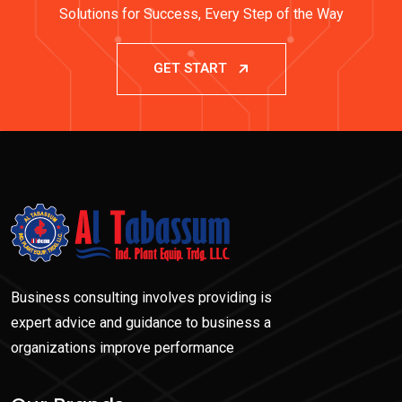
Solutions for Success, Every Step of the Way
GET START
Business consulting involves providing is
expert advice and guidance to business a
organizations improve performance