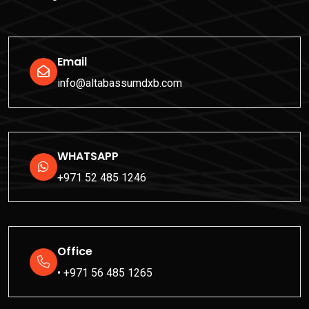
Email
info@altabassumdxb.com
WHATSAPP
+971 52 485 1246
Office
• +971 56 485 1265