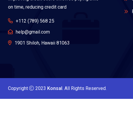
on time, reducing credit card
+112 (789) 568 25
help@gmail.com
1901 Shiloh, Hawaii 81063
Copyright
2023
Konsal
. All Rights Reserved.