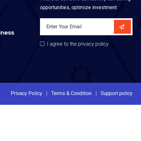
opportunities, optimize investment
iness
I agree to the privacy policy
Privacy Policy
Terms & Condition
Support policy