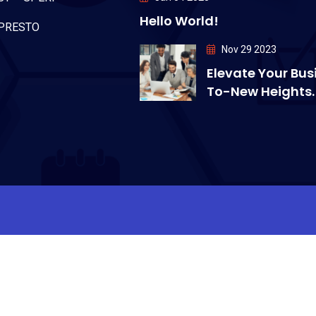
Hello World!
PRESTO
Nov 29 2023
Elevate Your Bus
To-New Heights.