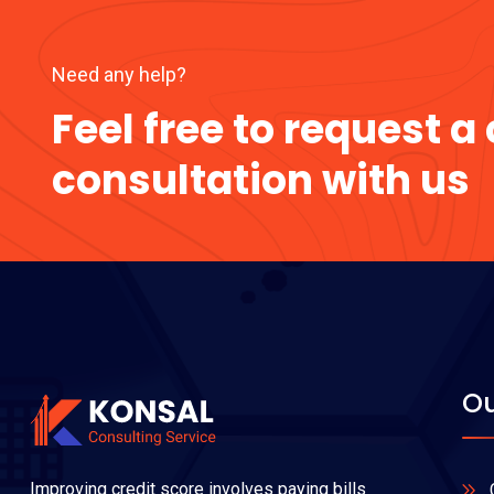
Need any help?
Feel free to request 
consultation with us
Ou
Improving credit score involves paying bills