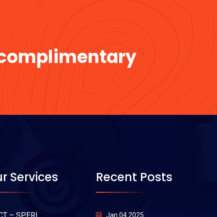
a complimentary
r Services
Recent Posts
CT – SPERI
Jan 04 2025