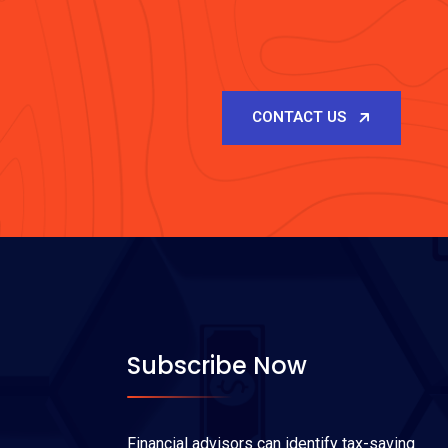
CONTACT US
Subscribe Now
Financial advisors can identify tax-saving