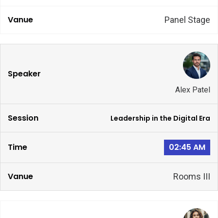
Panel Stage
Alex Patel
Leadership in the Digital Era
02:45 AM
Rooms III