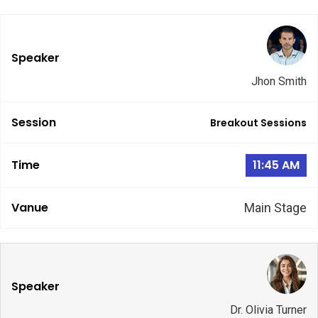
Jhon Smith
Breakout Sessions
11:45 AM
Main Stage
Dr. Olivia Turner