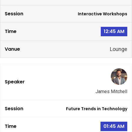
Interactive Workshops
12:45 AM
Lounge
James Mitchell
Future Trends in Technology
01:45 AM