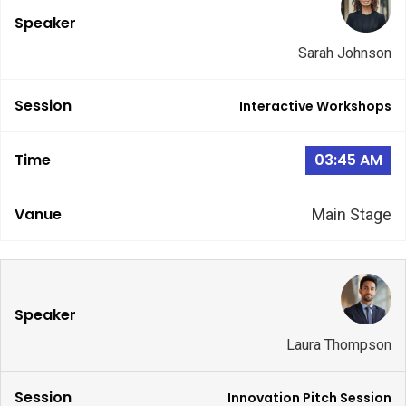
Sarah Johnson
Interactive Workshops
03:45 AM
Main Stage
Laura Thompson
Innovation Pitch Session